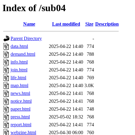
Index of /sub04
Name
Last modified
Size
Description
Parent Directory
-
data.html
2025-04-22 14:40
774
demand.html
2025-04-22 14:40
788
info.html
2025-04-22 14:40
768
join.html
2025-04-22 14:40
774
life.html
2025-04-22 14:40
769
map.html
2025-04-22 14:40
3.0K
news.html
2025-04-22 14:41
768
notice.html
2025-04-22 14:41
768
paper.html
2025-04-22 14:41
748
press.html
2025-05-02 18:32
768
report.html
2025-04-22 14:41
774
webzine.html
2025-04-30 06:00
760