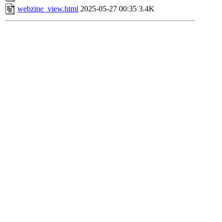
webzine_view.html
2025-05-27 00:35
3.4K