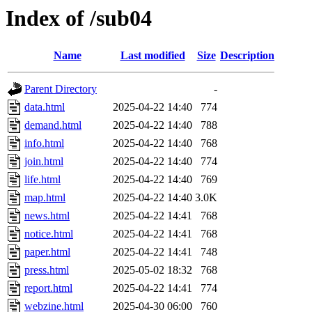
Index of /sub04
Name
Last modified
Size
Description
Parent Directory
-
data.html
2025-04-22 14:40
774
demand.html
2025-04-22 14:40
788
info.html
2025-04-22 14:40
768
join.html
2025-04-22 14:40
774
life.html
2025-04-22 14:40
769
map.html
2025-04-22 14:40
3.0K
news.html
2025-04-22 14:41
768
notice.html
2025-04-22 14:41
768
paper.html
2025-04-22 14:41
748
press.html
2025-05-02 18:32
768
report.html
2025-04-22 14:41
774
webzine.html
2025-04-30 06:00
760