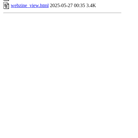
webzine_view.html
2025-05-27 00:35
3.4K