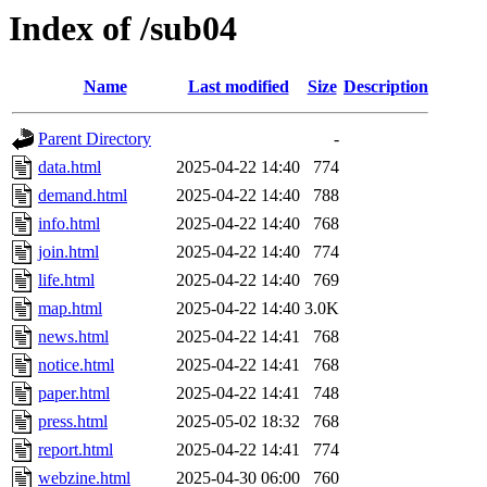
Index of /sub04
Name
Last modified
Size
Description
Parent Directory
-
data.html
2025-04-22 14:40
774
demand.html
2025-04-22 14:40
788
info.html
2025-04-22 14:40
768
join.html
2025-04-22 14:40
774
life.html
2025-04-22 14:40
769
map.html
2025-04-22 14:40
3.0K
news.html
2025-04-22 14:41
768
notice.html
2025-04-22 14:41
768
paper.html
2025-04-22 14:41
748
press.html
2025-05-02 18:32
768
report.html
2025-04-22 14:41
774
webzine.html
2025-04-30 06:00
760