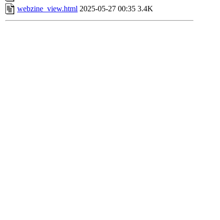
webzine_view.html
2025-05-27 00:35
3.4K