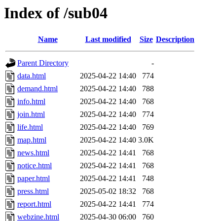
Index of /sub04
Name
Last modified
Size
Description
Parent Directory
-
data.html
2025-04-22 14:40
774
demand.html
2025-04-22 14:40
788
info.html
2025-04-22 14:40
768
join.html
2025-04-22 14:40
774
life.html
2025-04-22 14:40
769
map.html
2025-04-22 14:40
3.0K
news.html
2025-04-22 14:41
768
notice.html
2025-04-22 14:41
768
paper.html
2025-04-22 14:41
748
press.html
2025-05-02 18:32
768
report.html
2025-04-22 14:41
774
webzine.html
2025-04-30 06:00
760