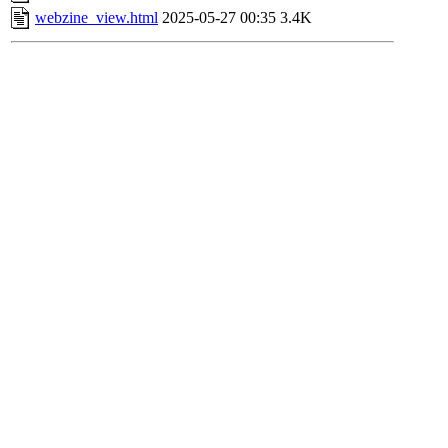
webzine_view.html
2025-05-27 00:35
3.4K