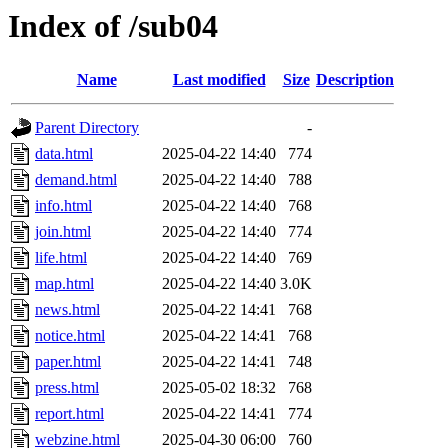
Index of /sub04
Name
Last modified
Size
Description
Parent Directory
-
data.html
2025-04-22 14:40
774
demand.html
2025-04-22 14:40
788
info.html
2025-04-22 14:40
768
join.html
2025-04-22 14:40
774
life.html
2025-04-22 14:40
769
map.html
2025-04-22 14:40
3.0K
news.html
2025-04-22 14:41
768
notice.html
2025-04-22 14:41
768
paper.html
2025-04-22 14:41
748
press.html
2025-05-02 18:32
768
report.html
2025-04-22 14:41
774
webzine.html
2025-04-30 06:00
760