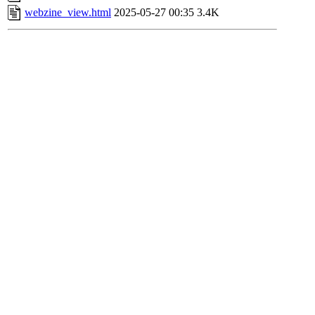
webzine_view.html
2025-05-27 00:35
3.4K