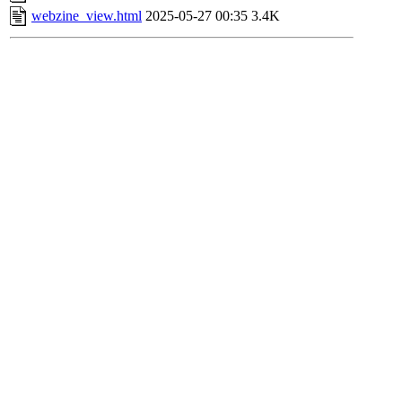
webzine_view.html
2025-05-27 00:35
3.4K