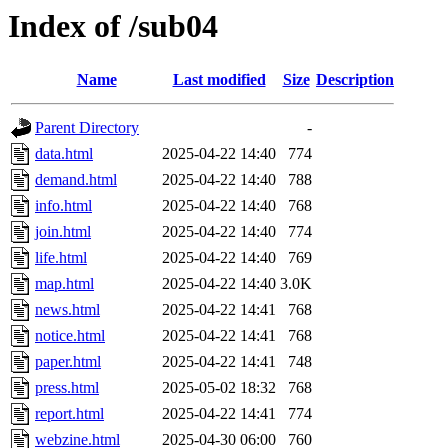
Index of /sub04
Name
Last modified
Size
Description
Parent Directory
-
data.html
2025-04-22 14:40
774
demand.html
2025-04-22 14:40
788
info.html
2025-04-22 14:40
768
join.html
2025-04-22 14:40
774
life.html
2025-04-22 14:40
769
map.html
2025-04-22 14:40
3.0K
news.html
2025-04-22 14:41
768
notice.html
2025-04-22 14:41
768
paper.html
2025-04-22 14:41
748
press.html
2025-05-02 18:32
768
report.html
2025-04-22 14:41
774
webzine.html
2025-04-30 06:00
760