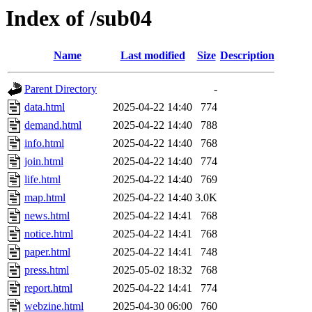
Index of /sub04
Name
Last modified
Size
Description
Parent Directory
-
data.html
2025-04-22 14:40
774
demand.html
2025-04-22 14:40
788
info.html
2025-04-22 14:40
768
join.html
2025-04-22 14:40
774
life.html
2025-04-22 14:40
769
map.html
2025-04-22 14:40
3.0K
news.html
2025-04-22 14:41
768
notice.html
2025-04-22 14:41
768
paper.html
2025-04-22 14:41
748
press.html
2025-05-02 18:32
768
report.html
2025-04-22 14:41
774
webzine.html
2025-04-30 06:00
760