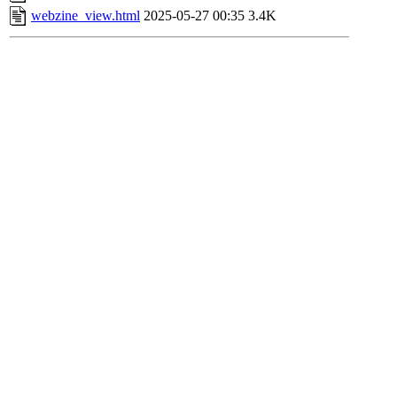
webzine_view.html
2025-05-27 00:35
3.4K