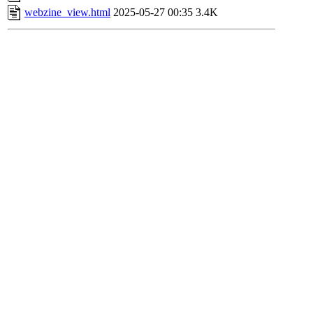
webzine_view.html
2025-05-27 00:35
3.4K