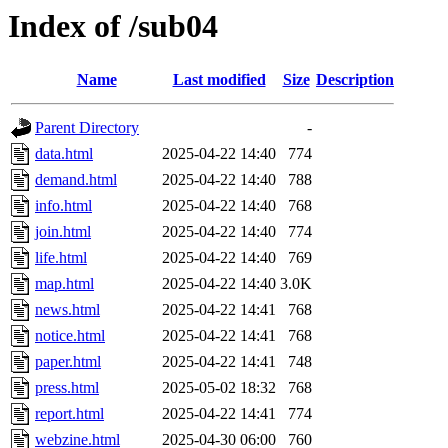
Index of /sub04
Name
Last modified
Size
Description
Parent Directory
-
data.html
2025-04-22 14:40
774
demand.html
2025-04-22 14:40
788
info.html
2025-04-22 14:40
768
join.html
2025-04-22 14:40
774
life.html
2025-04-22 14:40
769
map.html
2025-04-22 14:40
3.0K
news.html
2025-04-22 14:41
768
notice.html
2025-04-22 14:41
768
paper.html
2025-04-22 14:41
748
press.html
2025-05-02 18:32
768
report.html
2025-04-22 14:41
774
webzine.html
2025-04-30 06:00
760