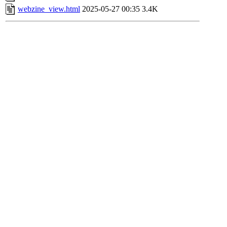
webzine_view.html
2025-05-27 00:35
3.4K