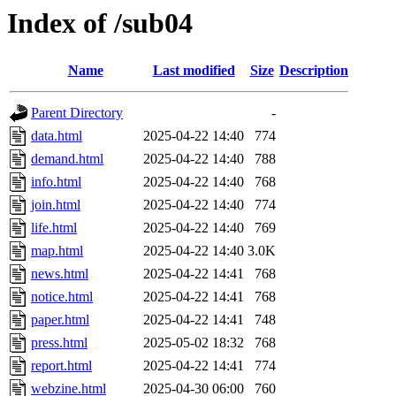
Index of /sub04
Name
Last modified
Size
Description
Parent Directory
-
data.html
2025-04-22 14:40
774
demand.html
2025-04-22 14:40
788
info.html
2025-04-22 14:40
768
join.html
2025-04-22 14:40
774
life.html
2025-04-22 14:40
769
map.html
2025-04-22 14:40
3.0K
news.html
2025-04-22 14:41
768
notice.html
2025-04-22 14:41
768
paper.html
2025-04-22 14:41
748
press.html
2025-05-02 18:32
768
report.html
2025-04-22 14:41
774
webzine.html
2025-04-30 06:00
760